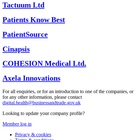
Tactuum Ltd
Patients Know Best
PatientSource
Cinapsis
COHESION Medical Ltd.
Axela Innovations
For all enquiries, or for an introduction to one of the companies, or
for any other information, please contact
digital.health@businessandtrade.gov.uk
Looking to update your company profile?
Member log in
Privacy & cookies