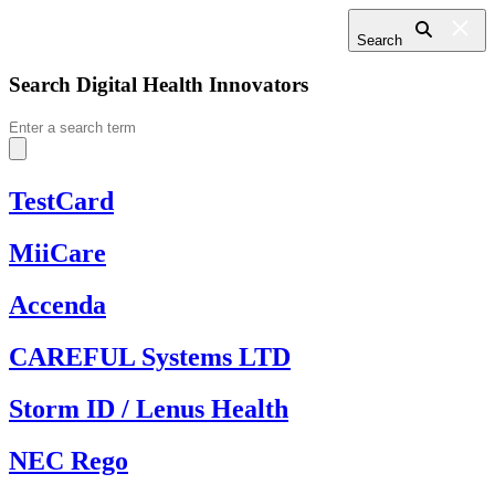
Search
Search Digital Health Innovators
Search
for:
TestCard
MiiCare
Accenda
CAREFUL Systems LTD
Storm ID / Lenus Health
NEC Rego