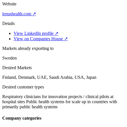
Website
lenushealth.com ↗
Details
View LinkedIn profile ↗
View on Companies House ↗
Markets already exporting to
Sweden
Desired Markets
Finland, Denmark, UAE, Saudi Arabia, USA, Japan
Desired customer types
Respiratory clinicians for innovation projects / clinical pilots at
hospital sites Public health systems for scale up in countries with
primarily public health systems
Company categories