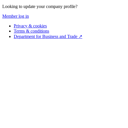
Looking to update your company profile?
Member log in
Privacy & cookies
Terms & conditions
Department for Business and Trade ↗