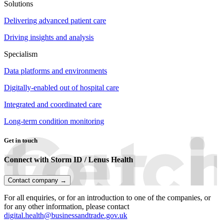
Solutions
Delivering advanced patient care
Driving insights and analysis
Specialism
Data platforms and environments
Digitally-enabled out of hospital care
Integrated and coordinated care
Long-term condition monitoring
Get in touch
Connect with Storm ID / Lenus Health
Contact company →
For all enquiries, or for an introduction to one of the companies, or
for any other information, please contact
digital.health@businessandtrade.gov.uk