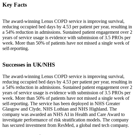
Key Facts
The award-winning Lenus COPD service is improving survival,
reducing occupied bed days by 4.53 per patient per year, resulting in
a 54% reduction in admissions. Sustained patient engagement over 2
years of service usage is evidence with submission of 3.5 PROs per
week. More than 50% of patients have not missed a single week of
self-reporting.
Successes in UK/NHS
The award-winning Lenus COPD service is improving survival,
reducing occupied bed days by 4.53 per patient per year, resulting in
a 54% reduction in admissions. Sustained patient engagement over 2
years of service usage is evidence with submission of 3.5 PROs per
week. More than 50% of patients have not missed a single week of
self-reporting. The service has been deployed in NHS Greater
Glasgow and Clyde, NHS Lothian and NHS Highland. The
company was awarded an NHS AI in Health and Care Award to
investigate performance of risk stratification models. The company
has secured investment from ResMed, a global med tech company.