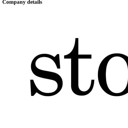
Company details