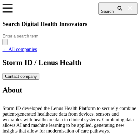
Search
Search Digital Health Innovators
Search
for:
← All companies
Storm ID / Lenus Health
Contact company
About
Storm ID developed the Lenus Health Platform to securely combine
patient-generated healthcare data from devices, sensors and
wearables with healthcare data in clinical systems. Combining data
allows AI and machine learning to be applied, generating new
insights that allow for modernisation of care pathways.