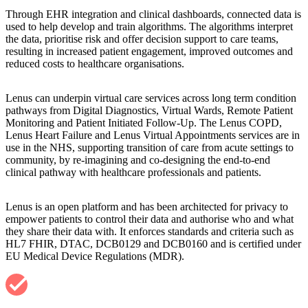
Through EHR integration and clinical dashboards, connected data is
used to help develop and train algorithms. The algorithms interpret
the data, prioritise risk and offer decision support to care teams,
resulting in increased patient engagement, improved outcomes and
reduced costs to healthcare organisations.
Lenus can underpin virtual care services across long term condition
pathways from Digital Diagnostics, Virtual Wards, Remote Patient
Monitoring and Patient Initiated Follow-Up. The Lenus COPD,
Lenus Heart Failure and Lenus Virtual Appointments services are in
use in the NHS, supporting transition of care from acute settings to
community, by re-imagining and co-designing the end-to-end
clinical pathway with healthcare professionals and patients.
Lenus is an open platform and has been architected for privacy to
empower patients to control their data and authorise who and what
they share their data with. It enforces standards and criteria such as
HL7 FHIR, DTAC, DCB0129 and DCB0160 and is certified under
EU Medical Device Regulations (MDR).