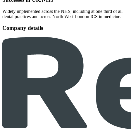
Widely implemented across the NHS, including at one third of all
dental practices and across North West London ICS in medicine.
Company details