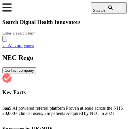
Search
Search Digital Health Innovators
Search
for:
← All companies
NEC Rego
Contact company
Key Facts
SaaS AI powered referral platform Proven at scale across the NHS
20,000+ clinical users, 2m patients Acquired by NEC in 2021
Successes in UK/NHS