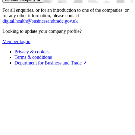
For all enquiries, or for an introduction to one of the companies, or
for any other information, please contact
digital.health@businessandtrade.gov.uk
Looking to update your company profile?
Member log in
Privacy & cookies
Terms & conditions
Department for Business and Trade ↗