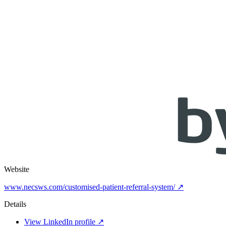
Website
www.necsws.com/customised-patient-referral-system/ ↗
Details
View LinkedIn profile ↗