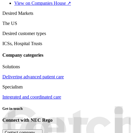
View on Companies House ↗
Desired Markets
The US
Desired customer types
ICSs, Hospital Trusts
Company categories
Solutions
Delivering advanced patient care
Specialism
Integrated and coordinated care
Get in touch
Connect with NEC Rego
Contact company →