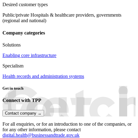
Desired customer types
Public/private Hospitals & healthcare providers, governments
(regional and national)
Company categories
Solutions
Enabling core infrastructure
Specialism
Health records and administration systems
Get in touch
Connect with TPP
Contact company →
For all enquiries, or for an introduction to one of the companies, or
for any other information, please contact
digital.health@businessandtrade.gov.uk