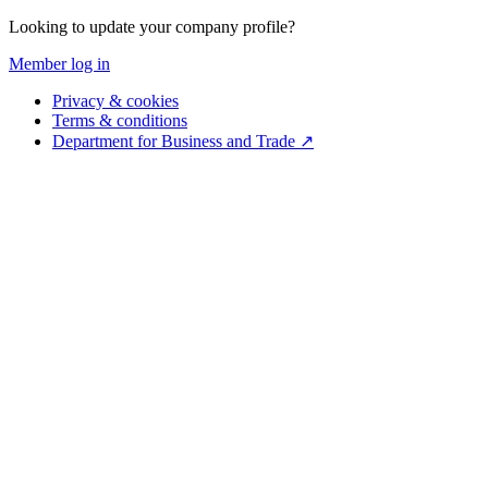
Looking to update your company profile?
Member log in
Privacy & cookies
Terms & conditions
Department for Business and Trade ↗