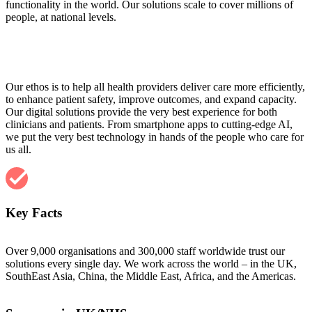
functionality in the world. Our solutions scale to cover millions of
people, at national levels.
Our ethos is to help all health providers deliver care more efficiently,
to enhance patient safety, improve outcomes, and expand capacity.
Our digital solutions provide the very best experience for both
clinicians and patients. From smartphone apps to cutting-edge AI,
we put the very best technology in hands of the people who care for
us all.
Key Facts
Over 9,000 organisations and 300,000 staff worldwide trust our
solutions every single day. We work across the world – in the UK,
SouthEast Asia, China, the Middle East, Africa, and the Americas.