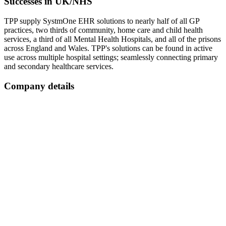
Successes in UK/NHS
TPP supply SystmOne EHR solutions to nearly half of all GP
practices, two thirds of community, home care and child health
services, a third of all Mental Health Hospitals, and all of the prisons
across England and Wales. TPP's solutions can be found in active
use across multiple hospital settings; seamlessly connecting primary
and secondary healthcare services.
Company details