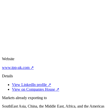
Website
www.tpp-uk.com ↗
Details
View LinkedIn profile ↗
View on Companies House ↗
Markets already exporting to
SouthEast Asia, China, the Middle East, Africa, and the Americas