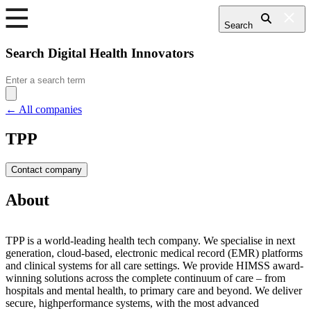
Search
Search Digital Health Innovators
Search
for:
← All companies
TPP
Contact company
About
TPP is a world-leading health tech company. We specialise in next
generation, cloud-based, electronic medical record (EMR) platforms
and clinical systems for all care settings. We provide HIMSS award-
winning solutions across the complete continuum of care – from
hospitals and mental health, to primary care and beyond. We deliver
secure, highperformance systems, with the most advanced