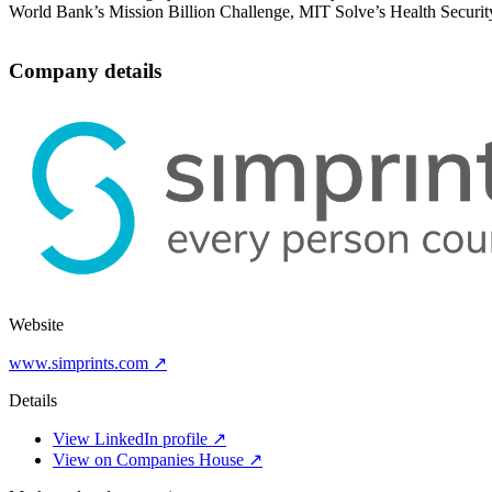
World Bank’s Mission Billion Challenge, MIT Solve’s Health Securit
Company details
Website
www.simprints.com ↗
Details
View LinkedIn profile ↗
View on Companies House ↗