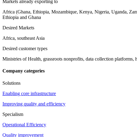
Markets already exporting to
Africa (Ghana, Ethiopia, Mozambique, Kenya, Nigeria, Uganda, Zam
Ethiopia and Ghana
Desired Markets
Africa, southeast Asia
Desired customer types
Ministries of Health, grassroots nonprofits, data collection platforms, 
Company categories
Solutions
Enabling core infrastructure
Improving quality and efficiency
Specialism
Operational Efficiency
Quality improvement