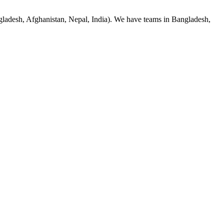
adesh, Afghanistan, Nepal, India). We have teams in Bangladesh,