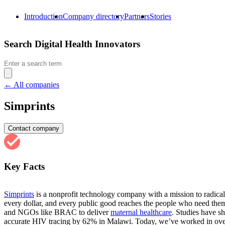
Introduction
Company directory
Partners
Stories
Search Digital Health Innovators
Search
for:
← All companies
Simprints
Contact company
Key Facts
Simprints
is a nonprofit technology company with a mission to radicall
every dollar, and every public good reaches the people who need them
and NGOs like BRAC to deliver
maternal healthcare
. Studies have s
accurate HIV tracing by 62% in Malawi. Today, we’ve worked in over 1