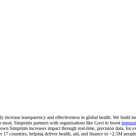
y increase transparency and effectiveness in global health. We build in
 most. Simprints partners with organizations like Gavi to boost
immuniz
hown Simprints increases impact through real-time, precision data, for 
7 countries, helping deliver health, aid, and finance to >2.5M people.