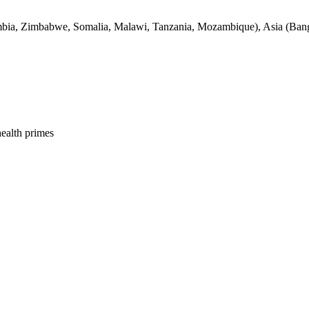
bia, Zimbabwe, Somalia, Malawi, Tanzania, Mozambique), Asia (Bangl
health primes