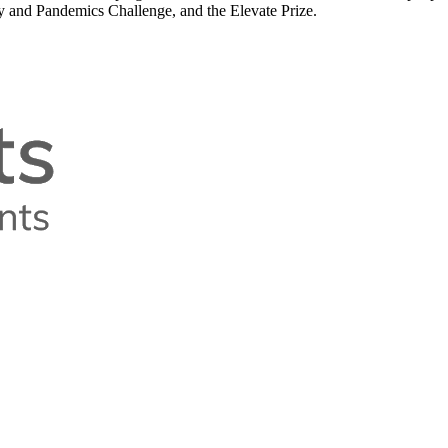
y and Pandemics Challenge, and the Elevate Prize.