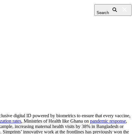
Search
clusive digital ID powered by biometrics to ensure that every vaccine,
ation rates
, Ministries of Health like Ghana on
pandemic response
,
example, increasing maternal health visits by 38% in Bangladesh or
 Simprints’ innovative work at the frontlines has previously won the