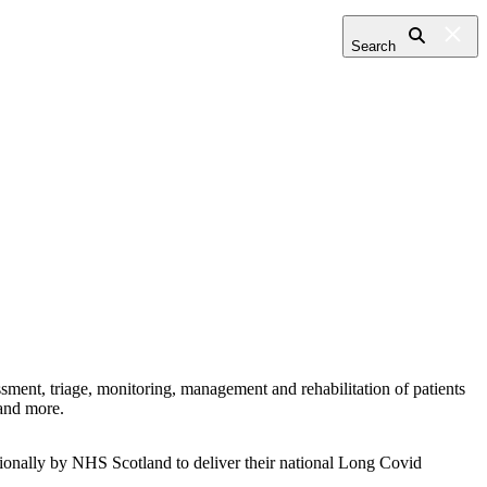
Search
ment, triage, monitoring, management and rehabilitation of patients
 and more.
tionally by NHS Scotland to deliver their national Long Covid