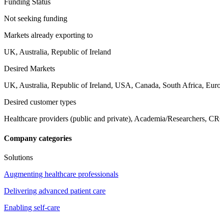
Funding Status
Not seeking funding
Markets already exporting to
UK, Australia, Republic of Ireland
Desired Markets
UK, Australia, Republic of Ireland, USA, Canada, South Africa, Eur
Desired customer types
Healthcare providers (public and private), Academia/Researchers, CR
Company categories
Solutions
Augmenting healthcare professionals
Delivering advanced patient care
Enabling self-care