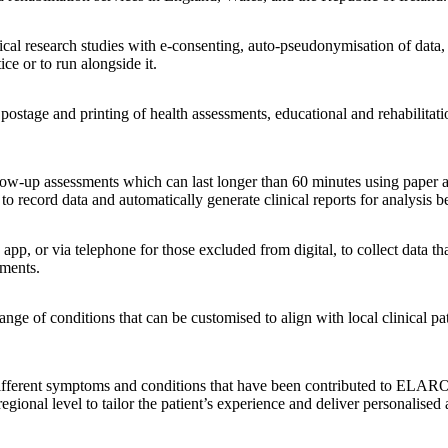
inical research studies with e-consenting, auto-pseudonymisation of dat
tice or to run alongside it.
 postage and printing of health assessments, educational and rehabilitat
ow-up assessments which can last longer than 60 minutes using paper and
 record data and automatically generate clinical reports for analysis b
p, or via telephone for those excluded from digital, to collect data that
tments.
nge of conditions that can be customised to align with local clinical pat
r different symptoms and conditions that have been contributed to ELARO
egional level to tailor the patient’s experience and deliver personalised 