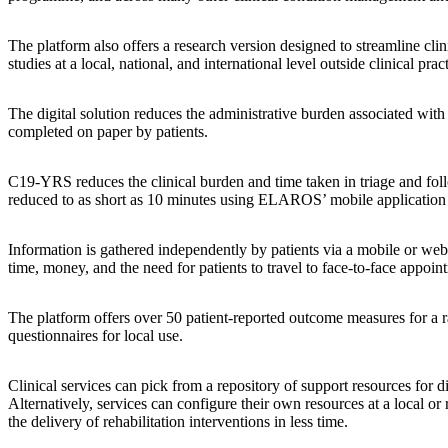
The platform also offers a research version designed to streamline cl
studies at a local, national, and international level outside clinical prac
The digital solution reduces the administrative burden associated with
completed on paper by patients.
C19-YRS reduces the clinical burden and time taken in triage and foll
reduced to as short as 10 minutes using ELAROS’ mobile application to
Information is gathered independently by patients via a mobile or web ap
time, money, and the need for patients to travel to face-to-face appoin
The platform offers over 50 patient-reported outcome measures for a ra
questionnaires for local use.
Clinical services can pick from a repository of support resources fo
Alternatively, services can configure their own resources at a local or r
the delivery of rehabilitation interventions in less time.