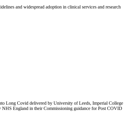
idelines and widespread adoption in clinical services and research
to Long Covid delivered by University of Leeds, Imperial College
by NHS England in their Commissioning guidance for Post COVID