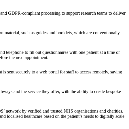
a, and GDPR-compliant processing to support research teams to deliver
ion material, such as guides and booklets, which are conventionally
 telephone to fill out questionnaires with one patient at a time or
efore the next appointment.
 is sent securely to a web portal for staff to access remotely, saving
hways and the service they offer, with the ability to create bespoke
S’ network by verified and trusted NHS organisations and charities.
and localised healthcare based on the patient’s needs to digitally scale