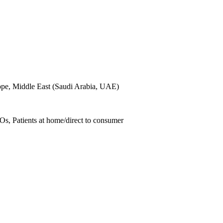
ope, Middle East (Saudi Arabia, UAE)
Os, Patients at home/direct to consumer