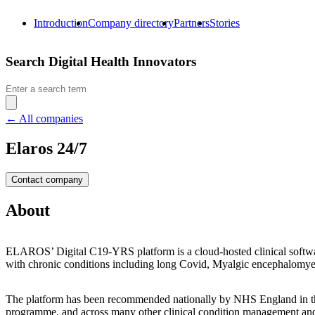
Introduction
Company directory
Partners
Stories
Search Digital Health Innovators
Search
for:
← All companies
Elaros 24/7
Contact company
About
ELAROS’ Digital C19-YRS platform is a cloud-hosted clinical software
with chronic conditions including long Covid,
Myalgic encephalomyel
The platform has been recommended nationally by NHS England in t
programme, and across many other clinical condition management and r