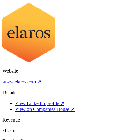
Website
www.elaros.com ↗
Details
View LinkedIn profile ↗
View on Companies House ↗
Revenue
£0-2m