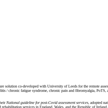
 solution co-developed with University of Leeds for the remote assess
itis /
chronic fatigue syndrome, chronic pain and fibromyalgia, PoTS,
heir
National guideline for post-Covid assessment services
, adopted na
ehabilitation services in England, Wales, and the Republic of Ireland.