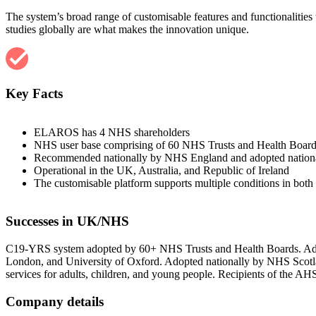
The system’s broad range of customisable features and functionalities 
studies globally are what makes the innovation unique.
Key Facts
ELAROS has 4 NHS shareholders
NHS user base comprising of 60 NHS Trusts and Health Boar
Recommended nationally by NHS England and adopted nation
Operational in the UK, Australia, and Republic of Ireland
The customisable platform supports multiple conditions in both c
Successes in UK/NHS
C19-YRS system adopted by 60+ NHS Trusts and Health Boards. Adopte
London, and University of Oxford. Adopted nationally by NHS Scot
services for adults, children, and young people. Recipients of th
Company details