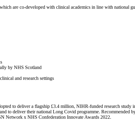
which are co-developed with clinical academics in line with national gu
ds
ally by NHS Scotland
linical and research settings
d to deliver a flagship £3.4 million, NIHR-funded research study in
land to deliver their national Long Covid programme. Recommended 
e AHSN Network x NHS Confederation Innovate Awards 2022.