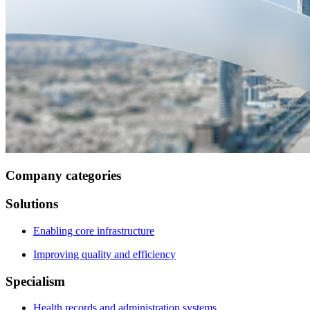
Company categories
Solutions
Enabling core infrastructure
Improving quality and efficiency
Specialism
Health records and administration systems