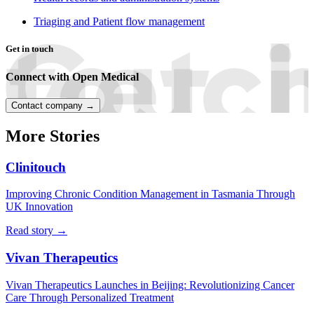
Triaging and Patient flow management
Get in touch
Connect with Open Medical
Contact company →
More Stories
Clinitouch
Improving Chronic Condition Management in Tasmania Through
UK Innovation
Read story →
Vivan Therapeutics
Vivan Therapeutics Launches in Beijing: Revolutionizing Cancer
Care Through Personalized Treatment