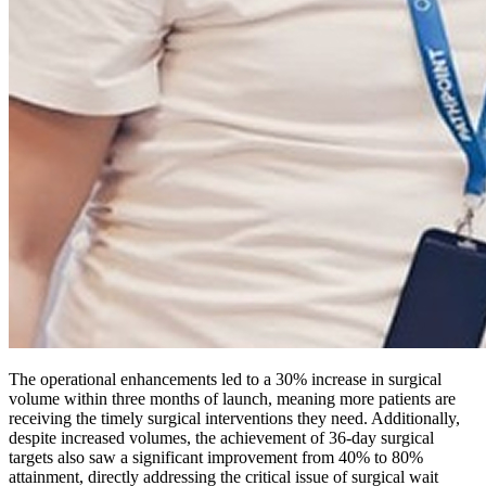
The operational enhancements led to a 30% increase in surgical
volume within three months of launch, meaning more patients are
receiving the timely surgical interventions they need. Additionally,
despite increased volumes, the achievement of 36-day surgical
targets also saw a significant improvement from 40% to 80%
attainment, directly addressing the critical issue of surgical wait