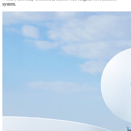
system.