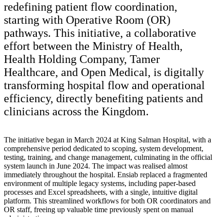
redefining patient flow coordination,
starting with Operative Room (OR)
pathways. This initiative, a collaborative
effort between the Ministry of Health,
Health Holding Company, Tamer
Healthcare, and Open Medical, is digitally
transforming hospital flow and operational
efficiency, directly benefiting patients and
clinicians across the Kingdom.
The initiative began in March 2024 at King Salman Hospital, with a
comprehensive period dedicated to scoping, system development,
testing, training, and change management, culminating in the official
system launch in June 2024. The impact was realised almost
immediately throughout the hospital. Ensiab replaced a fragmented
environment of multiple legacy systems, including paper-based
processes and Excel spreadsheets, with a single, intuitive digital
platform. This streamlined workflows for both OR coordinators and
OR staff, freeing up valuable time previously spent on manual