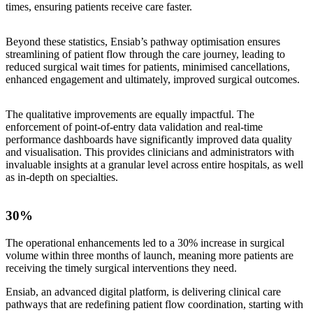
times, ensuring patients receive care faster.
Beyond these statistics, Ensiab’s pathway optimisation ensures
streamlining of patient flow through the care journey, leading to
reduced surgical wait times for patients, minimised cancellations,
enhanced engagement and ultimately, improved surgical outcomes.
The qualitative improvements are equally impactful. The
enforcement of point-of-entry data validation and real-time
performance dashboards have significantly improved data quality
and visualisation. This provides clinicians and administrators with
invaluable insights at a granular level across entire hospitals, as well
as in-depth on specialties.
30%
The operational enhancements led to a 30% increase in surgical
volume within three months of launch, meaning more patients are
receiving the timely surgical interventions they need.
Ensiab, an advanced digital platform, is delivering clinical care
pathways that are redefining patient flow coordination, starting with