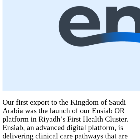
Our first export to the Kingdom of Saudi
Arabia was the launch of our Ensiab OR
platform in Riyadh’s First Health Cluster.
Ensiab, an advanced digital platform, is
delivering clinical care pathways that are