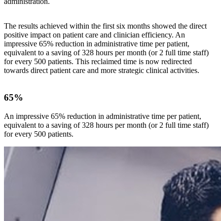
administration.
The results achieved within the first six months showed the direct
positive impact on patient care and clinician efficiency. An
impressive 65% reduction in administrative time per patient,
equivalent to a saving of 328 hours per month (or 2 full time staff)
for every 500 patients. This reclaimed time is now redirected
towards direct patient care and more strategic clinical activities.
65%
An impressive 65% reduction in administrative time per patient,
equivalent to a saving of 328 hours per month (or 2 full time staff)
for every 500 patients.