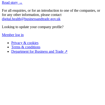
Read story →
For all enquiries, or for an introduction to one of the companies, or
for any other information, please contact
digital.health@businessandtrade.gov.uk
Looking to update your company profile?
Member log in
Privacy & cookies
Terms & conditions
Department for Business and Trade ↗