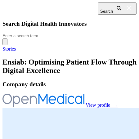
Search
Search Digital Health Innovators
Search
for:
Stories
Ensiab: Optimising Patient Flow Through
Digital Excellence
Company details
View profile →