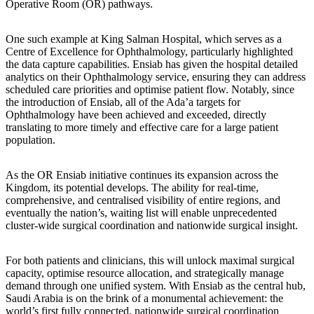
Operative Room (OR) pathways.
One such example at King Salman Hospital, which serves as a
Centre of Excellence for Ophthalmology, particularly highlighted
the data capture capabilities. Ensiab has given the hospital detailed
analytics on their Ophthalmology service, ensuring they can address
scheduled care priorities and optimise patient flow. Notably, since
the introduction of Ensiab, all of the Ada’a targets for
Ophthalmology have been achieved and exceeded, directly
translating to more timely and effective care for a large patient
population.
As the OR Ensiab initiative continues its expansion across the
Kingdom, its potential develops. The ability for real-time,
comprehensive, and centralised visibility of entire regions, and
eventually the nation’s, waiting list will enable unprecedented
cluster-wide surgical coordination and nationwide surgical insight.
For both patients and clinicians, this will unlock maximal surgical
capacity, optimise resource allocation, and strategically manage
demand through one unified system. With Ensiab as the central hub,
Saudi Arabia is on the brink of a monumental achievement: the
world’s first fully connected, nationwide surgical coordination