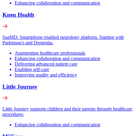
Enhancing collaboration and communication
Kneu Health
SaaMD: Smartphone enabled neurology platform. Starting with
Parkinson's and Dementia.
Augmenting healthcare professionals
Enhancing collaboration and communication
Delivering advanced patient care
Enabling self-care
Improving quality and efficiency
Little Journey
Little Journey supports children and their parents through healthcare
procedures
Enhancing collaboration and communication