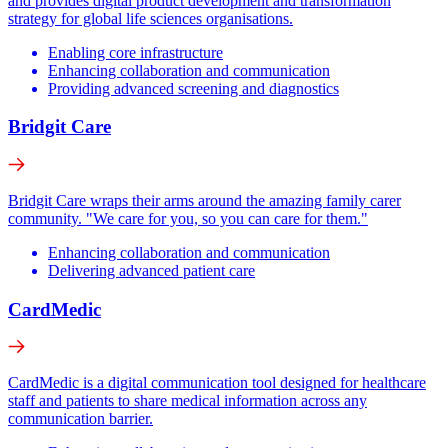
and provides digital product development and transformation
strategy for global life sciences organisations.
Enabling core infrastructure
Enhancing collaboration and communication
Providing advanced screening and diagnostics
Bridgit Care
Bridgit Care wraps their arms around the amazing family carer
community. "We care for you, so you can care for them."
Enhancing collaboration and communication
Delivering advanced patient care
CardMedic
CardMedic is a digital communication tool designed for healthcare
staff and patients to share medical information across any
communication barrier.