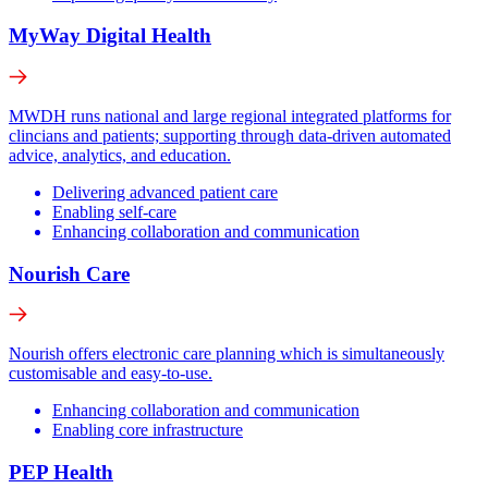
MyWay Digital Health
MWDH runs national and large regional integrated platforms for
clincians and patients; supporting through data-driven automated
advice, analytics, and education.
Delivering advanced patient care
Enabling self-care
Enhancing collaboration and communication
Nourish Care
Nourish offers electronic care planning which is simultaneously
customisable and easy-to-use.
Enhancing collaboration and communication
Enabling core infrastructure
PEP Health