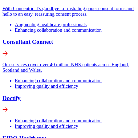
With Concentric it’s goodbye to frustrating paper consent forms and
hello to an easy, reassuring consent process.
Augmenting healthcare professionals
Enhancing collaboration and communication
Consultant Connect
Our services cover over 40 million NHS patients across England,
Scotland and Wales.
Enhancing collaboration and communication
Improving quality and efficiency
Doctify
Enhancing collaboration and communication
Improving quality and efficiency