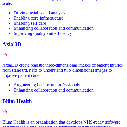
scale.
Driving insights and analysis
Enabling core infrastructure
Enabling self-care
Enhancing collaboration and communication
Improving quality and efficiency
Axial3D
Axial3D create realistic three-dimensional images of patient injuries
from standard, hard-to-understand two-dimensional images to
improve patient care.
Augmenting healthcare professionals
Enhancing collaboration and communication
Blüm Health
Blum Health is an organisation that develops NHS-ready software