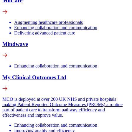
MiiCare
Augmenting healthcare professionals
Enhancing collaboration and communication
Delivering advanced patient care
Mindwave
Enhancing collaboration and communication
My Clinical Outcomes Ltd
MCO is deployed at over 200 UK NHS and private hospitals
making Patient-Reported Outcome Measures (PROMs) a routine
part of patient care to transform pathway efficiency and
effectiveness and improve value.
Enhancing collaboration and communication
Improving quality and efficiency