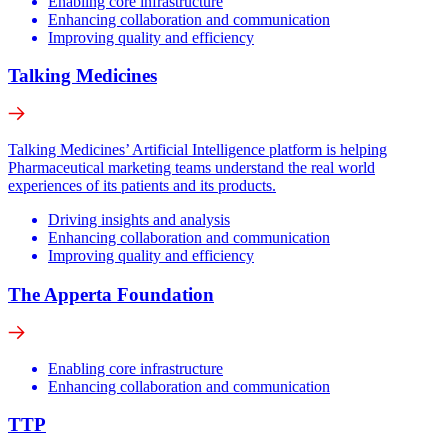
Enabling core infrastructure
Enhancing collaboration and communication
Improving quality and efficiency
Talking Medicines
Talking Medicines’ Artificial Intelligence platform is helping
Pharmaceutical marketing teams understand the real world
experiences of its patients and its products.
Driving insights and analysis
Enhancing collaboration and communication
Improving quality and efficiency
The Apperta Foundation
Enabling core infrastructure
Enhancing collaboration and communication
TTP