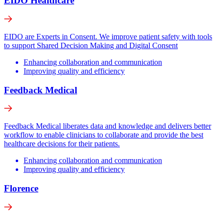
EIDO Healthcare
EIDO are Experts in Consent. We improve patient safety with tools
to support Shared Decision Making and Digital Consent
Enhancing collaboration and communication
Improving quality and efficiency
Feedback Medical
Feedback Medical liberates data and knowledge and delivers better
workflow to enable clinicians to collaborate and provide the best
healthcare decisions for their patients.
Enhancing collaboration and communication
Improving quality and efficiency
Florence