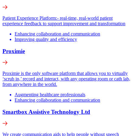
Patient Experience Platform:- real-time, real-world patient
experience feedback to support improvement and transformation
Enhancing collaboration and communication
Improving quality and efficiency
Proximie
Proximie is the only software platform that allows you to virtually
‘scrub in,’ record and interact, with any operating room or cath lab,
from anywhere in the world.
Augmenting healthcare professionals
Enhancing collaboration and communication
Smartbox Assistive Technology Ltd
We create communication aids to help people without speech