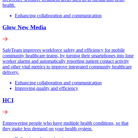
health.
Enhancing collaboration and communication
Glow New Media
SafeTeam improves workforce safety and efficiency for mobile
community healthcare teams, by turning their smartphones into lone
worker alarms and automatically reporting patient contact activity
and other vital metrics to improve integrated community healthcare
delivery.
Enhancing collaboration and communication
Improving quality and efficiency
HCI
Empowering people who have multiple health conditions, so that
they make less demand on your health system.