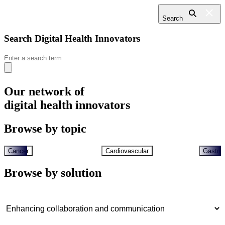
Search
Search Digital Health Innovators
Search
for:
Our network of
digital health innovators
Browse by topic
Cancer
Cardiovascular
Gastroi
Browse by solution