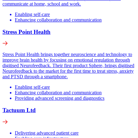
communicate at home, school and work.
Enabling self-care
Enhancing collaboration and communication
Stress Point Health
Stress Point Health brings together neuroscience and technology to
improve brain health by focusing on emotional regulation through
digitised Neurofeedback. Their first product Sphere, brings digitised
Neurofeedback to the market for the first time to treat stress, anxiety
and PTSD through a smartphone.
Enabling self-care
Enhancing collaboration and communication
Providing advanced screening and diagnostics
Tactuum Ltd
Delivering advanced patient care