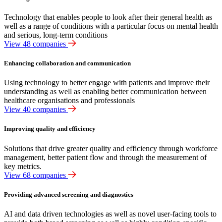
Technology that enables people to look after their general health as
well as a range of conditions with a particular focus on mental health
and serious, long-term conditions
View 48 companies
Enhancing collaboration and communication
Using technology to better engage with patients and improve their
understanding as well as enabling better communication between
healthcare organisations and professionals
View 40 companies
Improving quality and efficiency
Solutions that drive greater quality and efficiency through workforce
management, better patient flow and through the measurement of
key metrics.
View 68 companies
Providing advanced screening and diagnostics
AI and data driven technologies as well as novel user-facing tools to