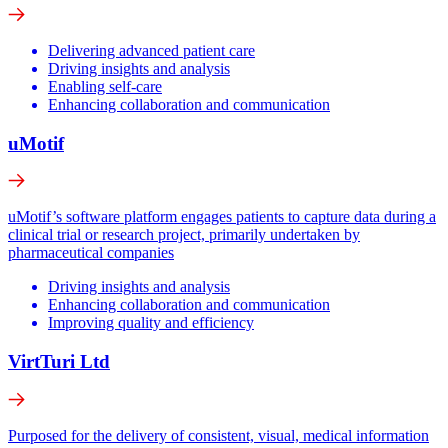
Delivering advanced patient care
Driving insights and analysis
Enabling self-care
Enhancing collaboration and communication
uMotif
uMotif’s software platform engages patients to capture data during a
clinical trial or research project, primarily undertaken by
pharmaceutical companies
Driving insights and analysis
Enhancing collaboration and communication
Improving quality and efficiency
VirtTuri Ltd
Purposed for the delivery of consistent, visual, medical information