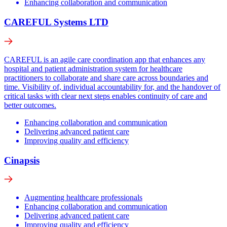
Enhancing collaboration and communication
CAREFUL Systems LTD
CAREFUL is an agile care coordination app that enhances any
hospital and patient administration system for healthcare
practitioners to collaborate and share care across boundaries and
time. Visibility of, individual accountability for, and the handover of
critical tasks with clear next steps enables continuity of care and
better outcomes.
Enhancing collaboration and communication
Delivering advanced patient care
Improving quality and efficiency
Cinapsis
Augmenting healthcare professionals
Enhancing collaboration and communication
Delivering advanced patient care
Improving quality and efficiency