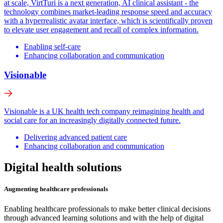
at scale, VirtTuri is a next generation, AI clinical assistant - the
technology combines market-leading response speed and accuracy
with a hyperrealistic avatar interface, which is scientifically proven
to elevate user engagement and recall of complex information.
Enabling self-care
Enhancing collaboration and communication
Visionable
Visionable is a UK health tech company reimagining health and
social care for an increasingly digitally connected future.
Delivering advanced patient care
Enhancing collaboration and communication
Digital health solutions
Augmenting healthcare professionals
Enabling healthcare professionals to make better clinical decisions
through advanced learning solutions and with the help of digital