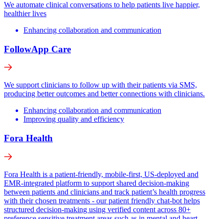
We automate clinical conversations to help patients live happier,
healthier lives
Enhancing collaboration and communication
FollowApp Care
We support clinicians to follow up with their patients via SMS,
producing better outcomes and better connections with clinicians.
Enhancing collaboration and communication
Improving quality and efficiency
Fora Health
Fora Health is a patient-friendly, mobile-first, US-deployed and
EMR-integrated platform to support shared decision-making
between patients and clinicians and track patient’s health progress
with their chosen treatments - our patient friendly chat-bot helps
structured decision-making using verified content across 80+
preference sensitive treatment areas such as in mental and heart