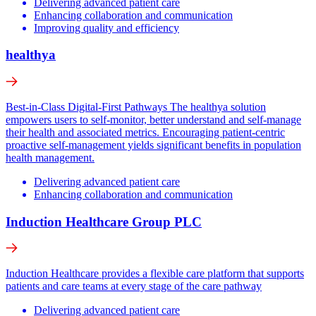
Delivering advanced patient care
Enhancing collaboration and communication
Improving quality and efficiency
healthya
Best-in-Class Digital-First Pathways The healthya solution
empowers users to self-monitor, better understand and self-manage
their health and associated metrics. Encouraging patient-centric
proactive self-management yields significant benefits in population
health management.
Delivering advanced patient care
Enhancing collaboration and communication
Induction Healthcare Group PLC
Induction Healthcare provides a flexible care platform that supports
patients and care teams at every stage of the care pathway
Delivering advanced patient care