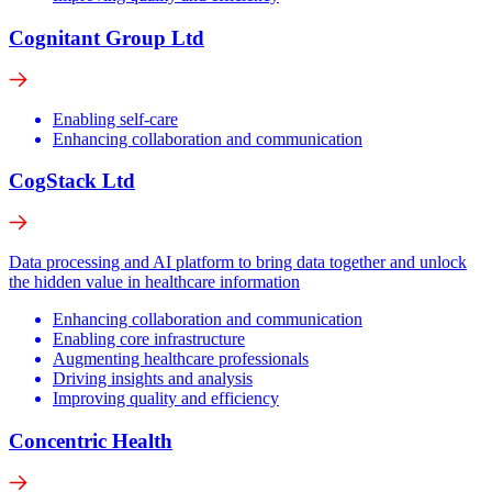
Cognitant Group Ltd
Enabling self-care
Enhancing collaboration and communication
CogStack Ltd
Data processing and AI platform to bring data together and unlock
the hidden value in healthcare information
Enhancing collaboration and communication
Enabling core infrastructure
Augmenting healthcare professionals
Driving insights and analysis
Improving quality and efficiency
Concentric Health