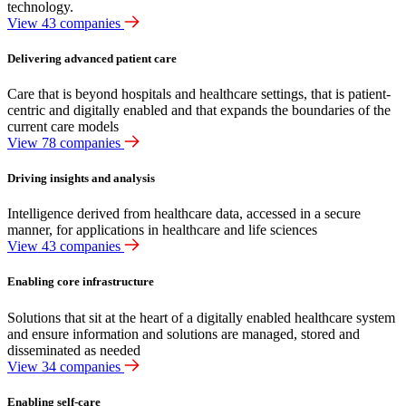
technology.
View 43 companies
Delivering advanced patient care
Care that is beyond hospitals and healthcare settings, that is patient-
centric and digitally enabled and that expands the boundaries of the
current care models
View 78 companies
Driving insights and analysis
Intelligence derived from healthcare data, accessed in a secure
manner, for applications in healthcare and life sciences
View 43 companies
Enabling core infrastructure
Solutions that sit at the heart of a digitally enabled healthcare system
and ensure information and solutions are managed, stored and
disseminated as needed
View 34 companies
Enabling self-care