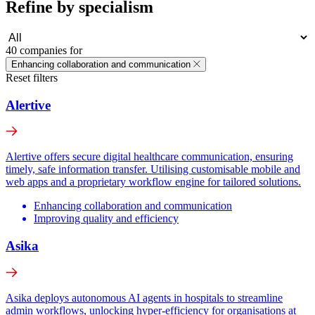
Refine by specialism
40 companies for
Enhancing collaboration and communication
Reset filters
Alertive
Alertive offers secure digital healthcare communication, ensuring
timely, safe information transfer. Utilising customisable mobile and
web apps and a proprietary workflow engine for tailored solutions.
Enhancing collaboration and communication
Improving quality and efficiency
Asika
Asika deploys autonomous AI agents in hospitals to streamline
admin workflows, unlocking hyper-efficiency for organisations at