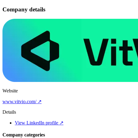
Company details
Website
www.vitvio.com/ ↗
Details
View LinkedIn profile ↗
Company categories