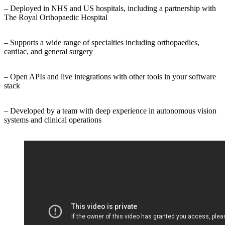
– Deployed in NHS and US hospitals, including a partnership with
The Royal Orthopaedic Hospital
– Supports a wide range of specialties including orthopaedics,
cardiac, and general surgery
– Open APIs and live integrations with other tools in your software
stack
– Developed by a team with deep experience in autonomous vision
systems and clinical operations