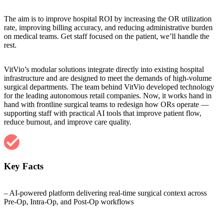
The aim is to improve hospital ROI by increasing the OR utilization
rate, improving billing accuracy, and reducing administrative burden
on medical teams. Get staff focused on the patient, we’ll handle the
rest.
VitVio’s modular solutions integrate directly into existing hospital
infrastructure and are designed to meet the demands of high-volume
surgical departments. The team behind VitVio developed technology
for the leading autonomous retail companies. Now, it works hand in
hand with frontline surgical teams to redesign how ORs operate —
supporting staff with practical AI tools that improve patient flow,
reduce burnout, and improve care quality.
Key Facts
– AI-powered platform delivering real-time surgical context across
Pre-Op, Intra-Op, and Post-Op workflows