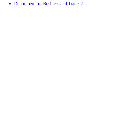
Department for Business and Trade ↗