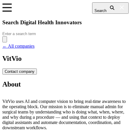
Search
Search Digital Health Innovators
Search
for:
← All companies
VitVio
Contact company
About
VitVio uses AI and computer vision to bring real-time awareness to
the operating block. Our mission is to eliminate manual admin for
surgical teams by understanding who is doing what, when, where,
and why during a procedure — and using that context to deploy
digital assistants and automate documentation, coordination, and
downstream workflows.