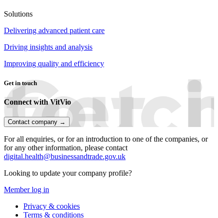
Solutions
Delivering advanced patient care
Driving insights and analysis
Improving quality and efficiency
Get in touch
Connect with VitVio
Contact company →
For all enquiries, or for an introduction to one of the companies, or
for any other information, please contact
digital.health@businessandtrade.gov.uk
Looking to update your company profile?
Member log in
Privacy & cookies
Terms & conditions