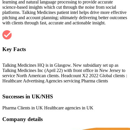
learning and natural language processing to provide accurate
science-based insights which cut through the noise from social
platforms. Talking Medicines patient intel helps drive more effective
pitching and account planning; ultimately delivering better outcomes
with clients through fast, accurate and actionable insight.
Key Facts
Talking Medicines HQ is in Glasgow. New subsidiary set up as
Talking Medicines Inc (April 22) with front office in New Jersey to
service North American clients. Headcount X2 2022 Global clients :
Healthcare Advertising Agencies servicing Pharma clients
Successes in UK/NHS
Pharma Clients in UK Healthcare agencies in UK
Company details