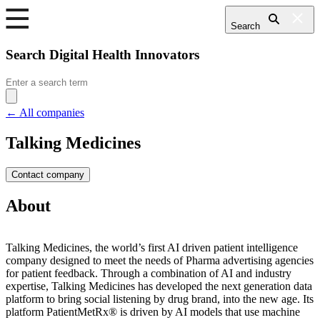
Search
Search Digital Health Innovators
Search
for:
← All companies
Talking Medicines
Contact company
About
Talking Medicines, the world’s first AI driven patient intelligence
company designed to meet the needs of Pharma advertising agencies
for patient feedback. Through a combination of AI and industry
expertise, Talking Medicines has developed the next generation data
platform to bring social listening by drug brand, into the new age. Its
platform PatientMetRx® is driven by AI models that use machine