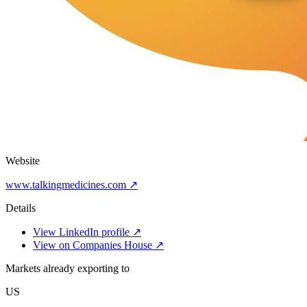
Website
www.talkingmedicines.com ↗
Details
View LinkedIn profile ↗
View on Companies House ↗
Markets already exporting to
US