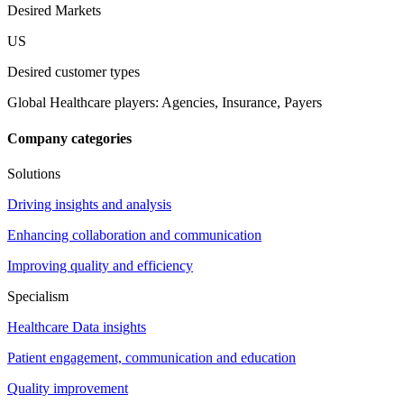
Desired Markets
US
Desired customer types
Global Healthcare players: Agencies, Insurance, Payers
Company categories
Solutions
Driving insights and analysis
Enhancing collaboration and communication
Improving quality and efficiency
Specialism
Healthcare Data insights
Patient engagement, communication and education
Quality improvement