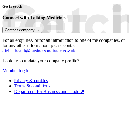
Get in touch
Connect with Talking Medicines
Contact company →
For all enquiries, or for an introduction to one of the companies, or
for any other information, please contact
digital.health@businessandtrade.gov.uk
Looking to update your company profile?
Member log in
Privacy & cookies
Terms & conditions
Department for Business and Trade ↗